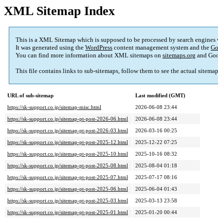
XML Sitemap Index
This is a XML Sitemap which is supposed to be processed by search engines
It was generated using the
WordPress
content management system and the
Go
You can find more information about XML sitemaps on
sitemaps.org
and Goo
This file contains links to sub-sitemaps, follow them to see the actual sitema
URL of sub-sitemap
Last modified (GMT)
https://sk-support.co.jp/sitemap-misc.html
2026-06-08 23:44
https://sk-support.co.jp/sitemap-pt-post-2026-06.html
2026-06-08 23:44
https://sk-support.co.jp/sitemap-pt-post-2026-03.html
2026-03-16 00:25
https://sk-support.co.jp/sitemap-pt-post-2025-12.html
2025-12-22 07:25
https://sk-support.co.jp/sitemap-pt-post-2025-10.html
2025-10-16 08:32
https://sk-support.co.jp/sitemap-pt-post-2025-08.html
2025-08-04 01:18
https://sk-support.co.jp/sitemap-pt-post-2025-07.html
2025-07-17 08:16
https://sk-support.co.jp/sitemap-pt-post-2025-06.html
2025-06-04 01:43
https://sk-support.co.jp/sitemap-pt-post-2025-03.html
2025-03-13 23:58
https://sk-support.co.jp/sitemap-pt-post-2025-01.html
2025-01-20 00:44