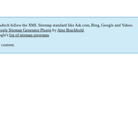
 which follow the XML Sitemap standard like Ask.com, Bing, Google and Yahoo.
ogle Sitemap Generator Plugin
by
Arne Brachhold
.
gle's
list of sitemap programs
.
p content.