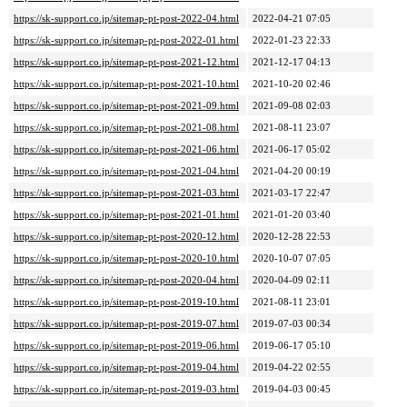
https://sk-support.co.jp/sitemap-pt-post-2022-04.html
2022-04-21 07:05
https://sk-support.co.jp/sitemap-pt-post-2022-01.html
2022-01-23 22:33
https://sk-support.co.jp/sitemap-pt-post-2021-12.html
2021-12-17 04:13
https://sk-support.co.jp/sitemap-pt-post-2021-10.html
2021-10-20 02:46
https://sk-support.co.jp/sitemap-pt-post-2021-09.html
2021-09-08 02:03
https://sk-support.co.jp/sitemap-pt-post-2021-08.html
2021-08-11 23:07
https://sk-support.co.jp/sitemap-pt-post-2021-06.html
2021-06-17 05:02
https://sk-support.co.jp/sitemap-pt-post-2021-04.html
2021-04-20 00:19
https://sk-support.co.jp/sitemap-pt-post-2021-03.html
2021-03-17 22:47
https://sk-support.co.jp/sitemap-pt-post-2021-01.html
2021-01-20 03:40
https://sk-support.co.jp/sitemap-pt-post-2020-12.html
2020-12-28 22:53
https://sk-support.co.jp/sitemap-pt-post-2020-10.html
2020-10-07 07:05
https://sk-support.co.jp/sitemap-pt-post-2020-04.html
2020-04-09 02:11
https://sk-support.co.jp/sitemap-pt-post-2019-10.html
2021-08-11 23:01
https://sk-support.co.jp/sitemap-pt-post-2019-07.html
2019-07-03 00:34
https://sk-support.co.jp/sitemap-pt-post-2019-06.html
2019-06-17 05:10
https://sk-support.co.jp/sitemap-pt-post-2019-04.html
2019-04-22 02:55
https://sk-support.co.jp/sitemap-pt-post-2019-03.html
2019-04-03 00:45