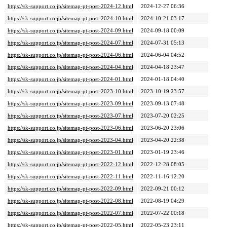
https://sk-support.co.jp/sitemap-pt-post-2024-12.html
2024-12-27 06:36
https://sk-support.co.jp/sitemap-pt-post-2024-10.html
2024-10-21 03:17
https://sk-support.co.jp/sitemap-pt-post-2024-09.html
2024-09-18 00:09
https://sk-support.co.jp/sitemap-pt-post-2024-07.html
2024-07-31 05:13
https://sk-support.co.jp/sitemap-pt-post-2024-06.html
2024-06-04 04:52
https://sk-support.co.jp/sitemap-pt-post-2024-04.html
2024-04-18 23:47
https://sk-support.co.jp/sitemap-pt-post-2024-01.html
2024-01-18 04:40
https://sk-support.co.jp/sitemap-pt-post-2023-10.html
2023-10-19 23:57
https://sk-support.co.jp/sitemap-pt-post-2023-09.html
2023-09-13 07:48
https://sk-support.co.jp/sitemap-pt-post-2023-07.html
2023-07-20 02:25
https://sk-support.co.jp/sitemap-pt-post-2023-06.html
2023-06-20 23:06
https://sk-support.co.jp/sitemap-pt-post-2023-04.html
2023-04-20 22:38
https://sk-support.co.jp/sitemap-pt-post-2023-01.html
2023-01-19 23:46
https://sk-support.co.jp/sitemap-pt-post-2022-12.html
2022-12-28 08:05
https://sk-support.co.jp/sitemap-pt-post-2022-11.html
2022-11-16 12:20
https://sk-support.co.jp/sitemap-pt-post-2022-09.html
2022-09-21 00:12
https://sk-support.co.jp/sitemap-pt-post-2022-08.html
2022-08-19 04:29
https://sk-support.co.jp/sitemap-pt-post-2022-07.html
2022-07-22 00:18
https://sk-support.co.jp/sitemap-pt-post-2022-05.html
2022-05-23 23:11